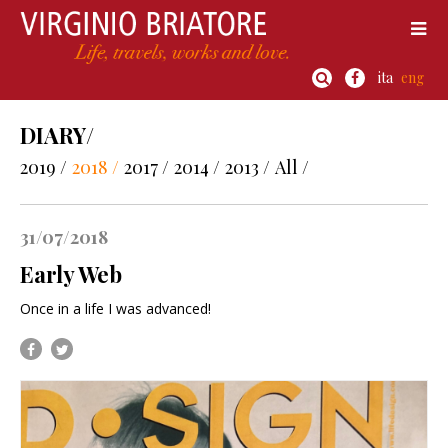
ita
eng
DIARY/
2019 /
2018 /
2017 /
2014 /
2013 /
All /
31/07/2018
Early Web
Once in a life I was advanced!