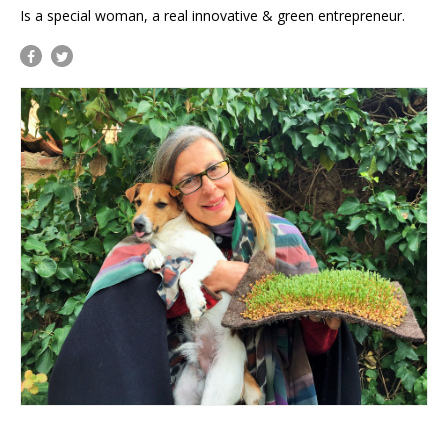
Is a special woman, a real innovative & green entrepreneur.