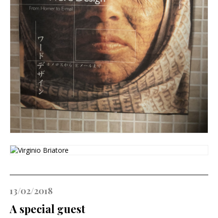
13/02/2018
A special guest