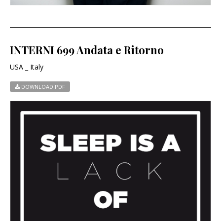
INTERNI 699 Andata e Ritorno
USA _ Italy
DOWNLOAD PDF