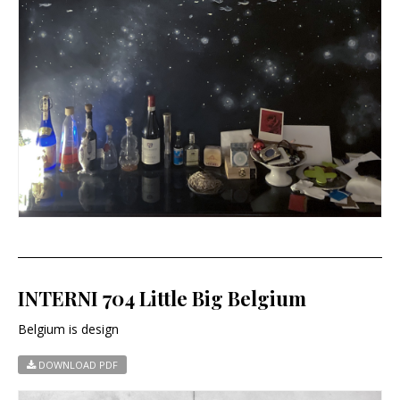
INTERNI 704 Little Big Belgium
Belgium is design
DOWNLOAD PDF