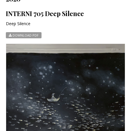
INTERNI 705 Deep Silence
Deep Silence
DOWNLOAD PDF