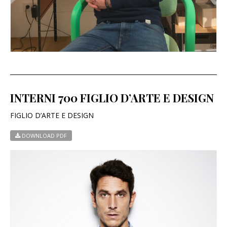
INTERNI 700 FIGLIO D’ARTE E DESIGN
FIGLIO D’ARTE E DESIGN
DOWNLOAD PDF