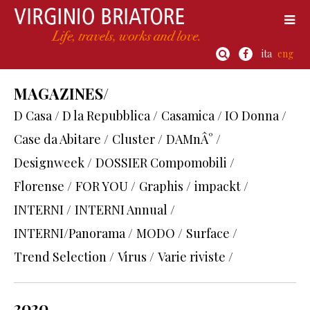
ita
eng
MAGAZINES/
D Casa / D la Repubblica /
Casamica / IO Donna /
Case da Abitare /
Cluster /
DAMnÂ° /
Designweek /
DOSSIER Compomobili /
Florense /
FOR YOU /
Graphis /
impackt /
INTERNI /
INTERNI Annual /
INTERNI/Panorama /
MODO /
Surface /
Trend Selection /
Virus /
Varie riviste /
2020