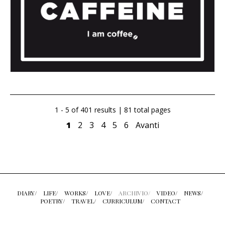
1 - 5 of 401 results | 81 total pages
1
2
3
4
5
6
Avanti
DIARY/
LIFE/
WORKS/
LOVE/
ARCHIVIO/
VIDEO/
NEWS/
POETRY/
TRAVEL/
CURRICULUM/
CONTACT