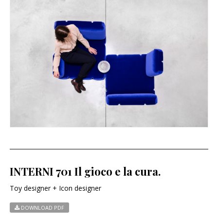
INTERNI 701 Il gioco e la cura.
Toy designer + Icon designer
DOWNLOAD PDF