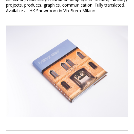
projects, products, graphics, communication. Fully translated.
Available at HK Showroom in Via Brera Milano.