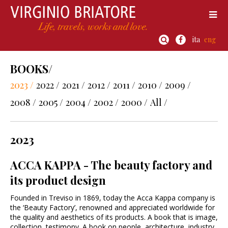
ita
eng
BOOKS/
2023 /
2022 /
2021 /
2012 /
2011 /
2010 /
2009 /
2008 /
2005 /
2004 /
2002 /
2000 /
All /
2023
ACCA KAPPA - The beauty factory and
its product design
Founded in Treviso in 1869, today the Acca Kappa company is
the ‘Beauty Factory’, renowned and appreciated worldwide for
the quality and aesthetics of its products. A book that is image,
collection, testimony. A book on people, architecture, industry,