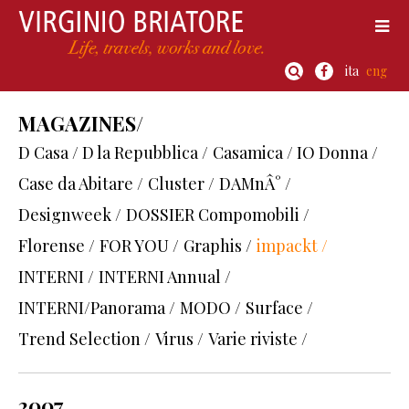
ita
eng
MAGAZINES/
D Casa / D la Repubblica /
Casamica / IO Donna /
Case da Abitare /
Cluster /
DAMnÂ° /
Designweek /
DOSSIER Compomobili /
Florense /
FOR YOU /
Graphis /
impackt /
INTERNI /
INTERNI Annual /
INTERNI/Panorama /
MODO /
Surface /
Trend Selection /
Virus /
Varie riviste /
2007