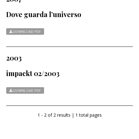
Dove guarda l’universo
DOWNLOAD PDF
2003
impackt 02/2003
DOWNLOAD PDF
1 - 2 of 2 results | 1 total pages