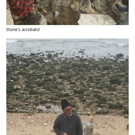
Stone's acrobats!