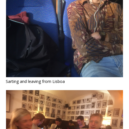
Sarting and leaving from Lisboa