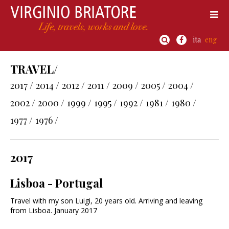
ita
eng
TRAVEL/
2017 /
2014 /
2012 /
2011 /
2009 /
2005 /
2004 /
2002 /
2000 /
1999 /
1995 /
1992 /
1981 /
1980 /
1977 /
1976 /
2017
Lisboa - Portugal
Travel with my son Luigi, 20 years old. Arriving and leaving
from Lisboa. January 2017