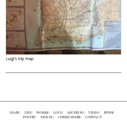
Luigi's trip map.
DIARY/
LIFE/
WORKS/
LOVE/
ARCHIVIO/
VIDEO/
NEWS/
POETRY/
TRAVEL/
CURRICULUM/
CONTACT