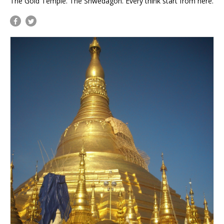
The Gold Temple. The Shwedagon. Every think start from here.