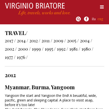
ita
eng
TRAVEL/
2017 /
2014 /
2012 /
2011 /
2009 /
2005 /
2004 /
2002 /
2000 /
1999 /
1995 /
1992 /
1981 /
1980 /
1977 /
1976 /
2012
Myanmar, Burma, Yangoom
Yangoon the start and Yangoon the End! A beuatiful, wide,
pacific, green and sleeping capital. A place to visist asap,
before it's too late!