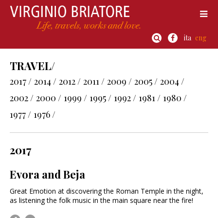
ita
eng
TRAVEL/
2017 /
2014 /
2012 /
2011 /
2009 /
2005 /
2004 /
2002 /
2000 /
1999 /
1995 /
1992 /
1981 /
1980 /
1977 /
1976 /
2017
Evora and Beja
Great Emotion at discovering the Roman Temple in the night,
as listening the folk music in the main square near the fire!