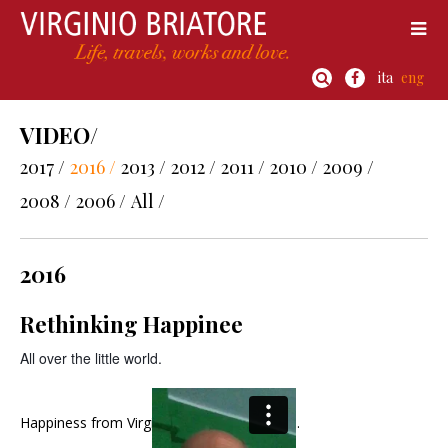
ita
eng
VIDEO/
2017 /
2016 /
2013 /
2012 /
2011 /
2010 /
2009 /
2008 /
2006 /
All /
2016
Rethinking Happinee
All over the little world.
Happiness
from
Virginio Briatore
on
Vimeo
.