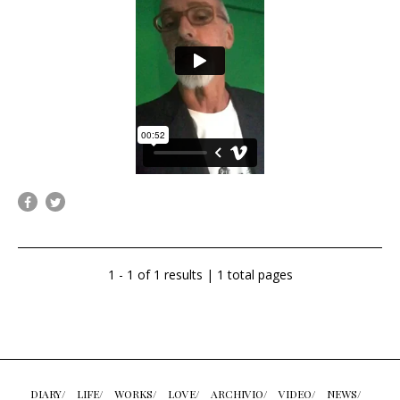
1 - 1 of 1 results | 1 total pages
DIARY/
LIFE/
WORKS/
LOVE/
ARCHIVIO/
VIDEO/
NEWS/