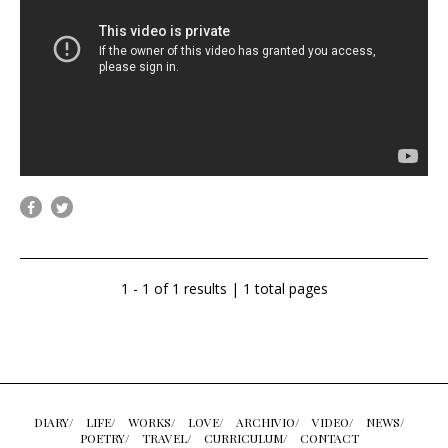
1 - 1 of 1 results | 1 total pages
DIARY/
LIFE/
WORKS/
LOVE/
ARCHIVIO/
VIDEO/
NEWS/
POETRY/
TRAVEL/
CURRICULUM/
CONTACT