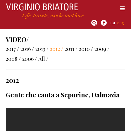
ita
eng
VIDEO/
2017 /
2016 /
2013 /
2012 /
2011 /
2010 /
2009 /
2008 /
2006 /
All /
2012
Gente che canta a Sepurine, Dalmazia