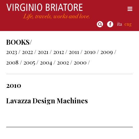
ita
eng
BOOKS/
2023 /
2022 /
2021 /
2012 /
2011 /
2010 /
2009 /
2008 /
2005 /
2004 /
2002 /
2000 /
2010
Lavazza Design Machines