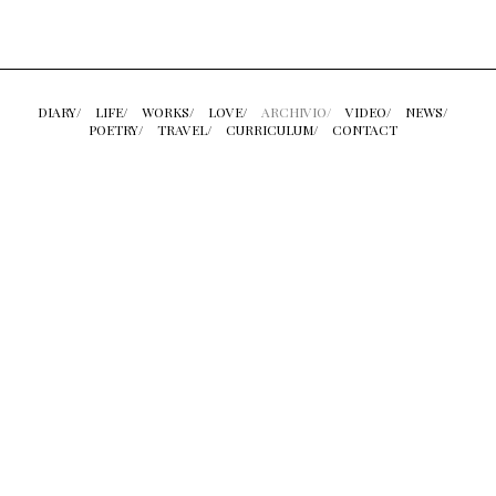
DIARY/
LIFE/
WORKS/
LOVE/
ARCHIVIO/
VIDEO/
NEWS/
POETRY/
TRAVEL/
CURRICULUM/
CONTACT