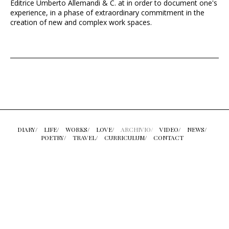
Editrice Umberto Allemandi & C. at in order to document one's
experience, in a phase of extraordinary commitment in the
creation of new and complex work spaces.
DIARY/
LIFE/
WORKS/
LOVE/
ARCHIVIO/
VIDEO/
NEWS/
POETRY/
TRAVEL/
CURRICULUM/
CONTACT