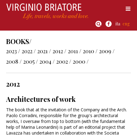
ita
eng
BOOKS/
2023 /
2022 /
2021 /
2012 /
2011 /
2010 /
2009 /
2008 /
2005 /
2004 /
2002 /
2000 /
2012
Architectures of work
The book that at the invitation of the Company and the Arch.
Paolo Corradini, responsible for the group's architectural
works, I oversaw from top to bottom (with the fundamental
help of Marina Leonardini) is part of an editorial project that
Lavazza has undertaken in collaboration with the Societa