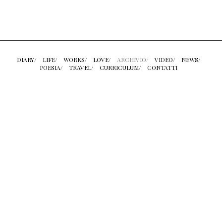
DIARY/
LIFE/
WORKS/
LOVE/
ARCHIVIO/
VIDEO/
NEWS/
POESIA/
TRAVEL/
CURRICULUM/
CONTATTI