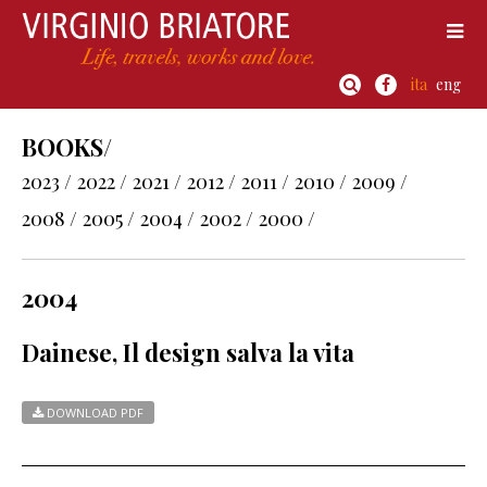
ita
eng
BOOKS/
2023 /
2022 /
2021 /
2012 /
2011 /
2010 /
2009 /
2008 /
2005 /
2004 /
2002 /
2000 /
2004
Dainese, Il design salva la vita
DOWNLOAD PDF