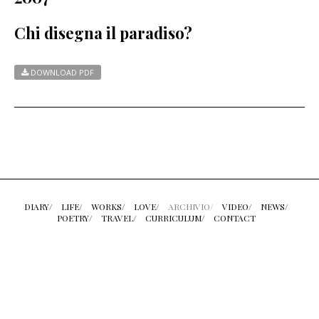
Chi disegna il paradiso?
DOWNLOAD PDF
DIARY/
LIFE/
WORKS/
LOVE/
ARCHIVIO/
VIDEO/
NEWS/
POETRY/
TRAVEL/
CURRICULUM/
CONTACT