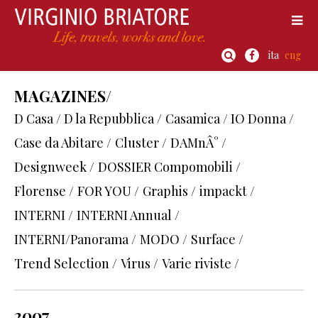
ita
eng
MAGAZINES/
D Casa / D la Repubblica /
Casamica / IO Donna /
Case da Abitare /
Cluster /
DAMnÂ° /
Designweek /
DOSSIER Compomobili /
Florense /
FOR YOU /
Graphis /
impackt /
INTERNI /
INTERNI Annual /
INTERNI/Panorama /
MODO /
Surface /
Trend Selection /
Virus /
Varie riviste /
2007