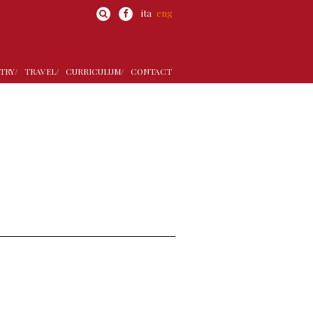
ita
eng
TRY/
TRAVEL/
CURRICULUM/
CONTACT