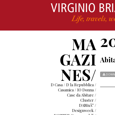
2
MA
GAZI
Abita
NES/
DOWN
D Casa / D la Repubblica /
Casamica / IO Donna /
Case da Abitare /
Cluster /
DAMnÂ° /
Designweek /