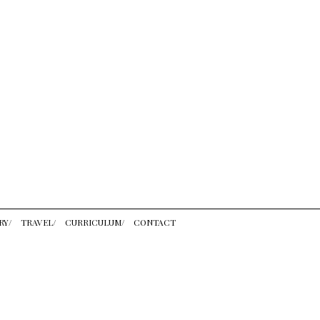
RY/
TRAVEL/
CURRICULUM/
CONTACT