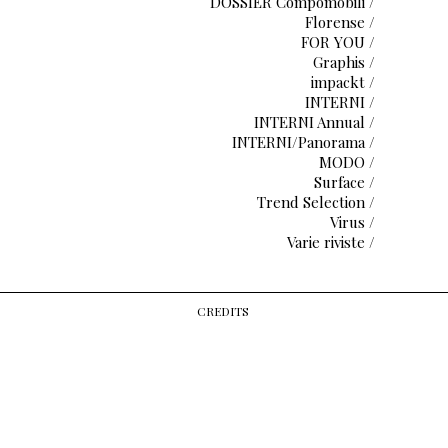
DOSSIER Compomobili /
Florense /
FOR YOU /
Graphis /
impackt /
INTERNI /
INTERNI Annual /
INTERNI/Panorama /
MODO /
Surface /
Trend Selection /
Virus /
Varie riviste /
CREDITS