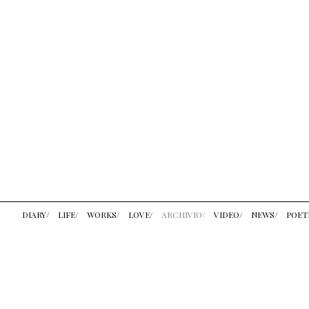
DIARY/
LIFE/
WORKS/
LOVE/
ARCHIVIO/
VIDEO/
NEWS/
POET