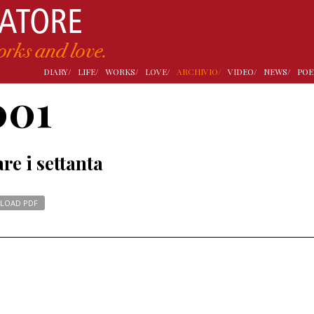
DIARY/
LIFE/
WORKS/
LOVE/
ARCHIVIO/
VIDEO/
NEWS/
POE
001
re i settanta
LOAD PDF