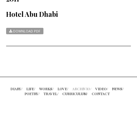
Hotel Abu Dhabi
DOWNLOAD PDF
DIARY/
LIFE/
WORKS/
LOVE/
ARCHIVIO/
VIDEO/
NEWS/
POETRY/
TRAVEL/
CURRICULUM/
CONTACT