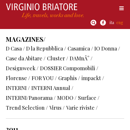
ita
eng
MAGAZINES/
D Casa / D la Repubblica /
Casamica / IO Donna /
Case da Abitare /
Cluster /
DAMnÂ° /
Designweek /
DOSSIER Compomobili /
Florense /
FOR YOU /
Graphis /
impackt /
INTERNI /
INTERNI Annual /
INTERNI/Panorama /
MODO /
Surface /
Trend Selection /
Virus /
Varie riviste /
2011