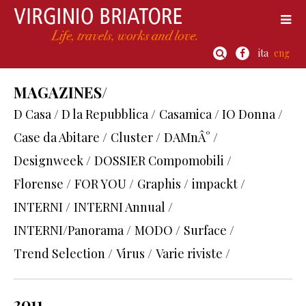
ita
eng
MAGAZINES/
D Casa / D la Repubblica /
Casamica / IO Donna /
Case da Abitare /
Cluster /
DAMnÂ° /
Designweek /
DOSSIER Compomobili /
Florense /
FOR YOU /
Graphis /
impackt /
INTERNI /
INTERNI Annual /
INTERNI/Panorama /
MODO /
Surface /
Trend Selection /
Virus /
Varie riviste /
2011