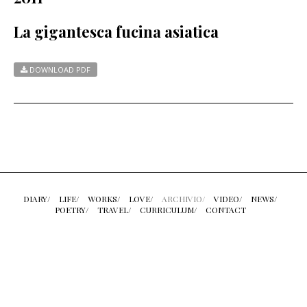
La gigantesca fucina asiatica
DOWNLOAD PDF
DIARY/
LIFE/
WORKS/
LOVE/
ARCHIVIO/
VIDEO/
NEWS/
POETRY/
TRAVEL/
CURRICULUM/
CONTACT