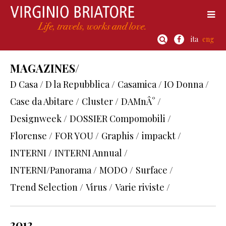
ita
eng
MAGAZINES/
D Casa / D la Repubblica /
Casamica / IO Donna /
Case da Abitare /
Cluster /
DAMnÂ° /
Designweek /
DOSSIER Compomobili /
Florense /
FOR YOU /
Graphis /
impackt /
INTERNI /
INTERNI Annual /
INTERNI/Panorama /
MODO /
Surface /
Trend Selection /
Virus /
Varie riviste /
2012