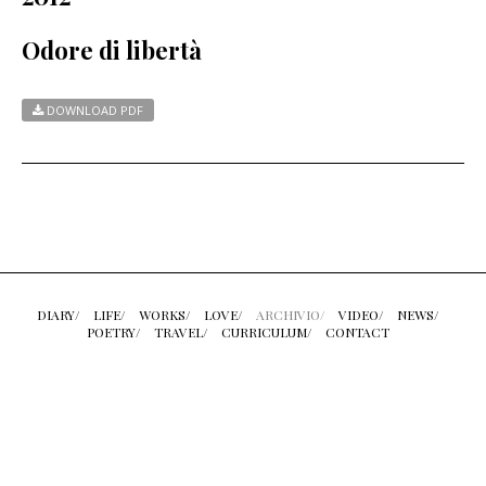
Odore di libertà
DOWNLOAD PDF
DIARY/
LIFE/
WORKS/
LOVE/
ARCHIVIO/
VIDEO/
NEWS/
POETRY/
TRAVEL/
CURRICULUM/
CONTACT