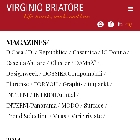
ita
eng
MAGAZINES/
D Casa / D la Repubblica /
Casamica / IO Donna /
Case da Abitare /
Cluster /
DAMnÂ° /
Designweek /
DOSSIER Compomobili /
Florense /
FOR YOU /
Graphis /
impackt /
INTERNI /
INTERNI Annual /
INTERNI/Panorama /
MODO /
Surface /
Trend Selection /
Virus /
Varie riviste /
2014