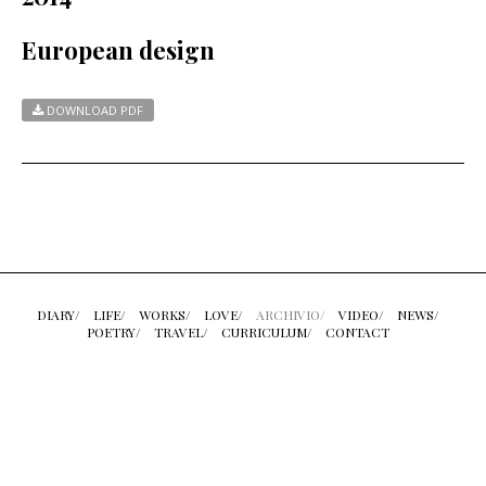
European design
DOWNLOAD PDF
DIARY/
LIFE/
WORKS/
LOVE/
ARCHIVIO/
VIDEO/
NEWS/
POETRY/
TRAVEL/
CURRICULUM/
CONTACT