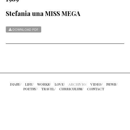
Stefania una MISS MEGA
DOWNLOAD PDF
DIARY/
LIFE/
WORKS/
LOVE/
ARCHIVIO/
VIDEO/
NEWS/
POETRY/
TRAVEL/
CURRICULUM/
CONTACT