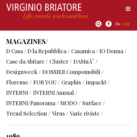
ita
eng
MAGAZINES/
D Casa / D la Repubblica /
Casamica / IO Donna /
Case da Abitare /
Cluster /
DAMnÂ° /
Designweek /
DOSSIER Compomobili /
Florense /
FOR YOU /
Graphis /
impackt /
INTERNI /
INTERNI Annual /
INTERNI/Panorama /
MODO /
Surface /
Trend Selection /
Virus /
Varie riviste /
1989