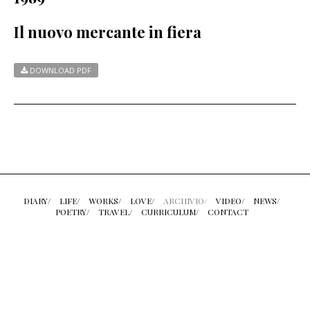
Il nuovo mercante in fiera
DOWNLOAD PDF
DIARY/
LIFE/
WORKS/
LOVE/
ARCHIVIO/
VIDEO/
NEWS/
POETRY/
TRAVEL/
CURRICULUM/
CONTACT