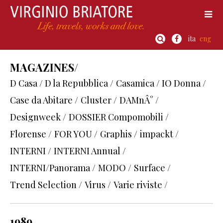
ita
eng
MAGAZINES/
D Casa / D la Repubblica /
Casamica / IO Donna /
Case da Abitare /
Cluster /
DAMnÂ° /
Designweek /
DOSSIER Compomobili /
Florense /
FOR YOU /
Graphis /
impackt /
INTERNI /
INTERNI Annual /
INTERNI/Panorama /
MODO /
Surface /
Trend Selection /
Virus /
Varie riviste /
1989