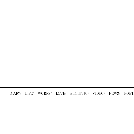
DIARY/
LIFE/
WORKS/
LOVE/
ARCHIVIO/
VIDEO/
NEWS/
POET