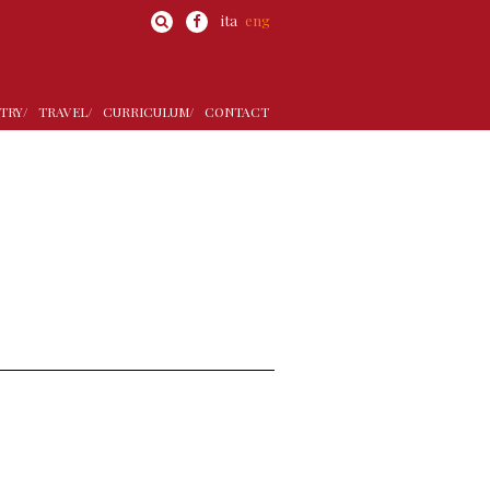
ita
eng
TRY/
TRAVEL/
CURRICULUM/
CONTACT