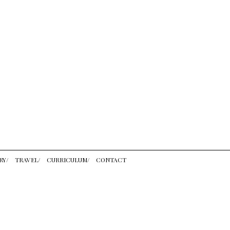
RY/
TRAVEL/
CURRICULUM/
CONTACT