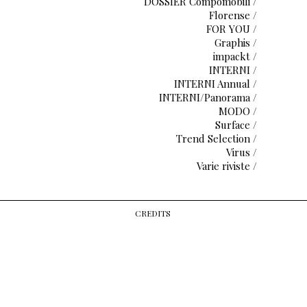
DOSSIER Compomobili /
Florense /
FOR YOU /
Graphis /
impackt /
INTERNI /
INTERNI Annual /
INTERNI/Panorama /
MODO /
Surface /
Trend Selection /
Virus /
Varie riviste /
CREDITS