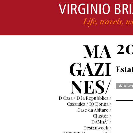
2
MA
GAZI
Esta
NES/
DOWN
D Casa / D la Repubblica /
Casamica / IO Donna /
Case da Abitare /
Cluster /
DAMnÂ° /
Designweek /