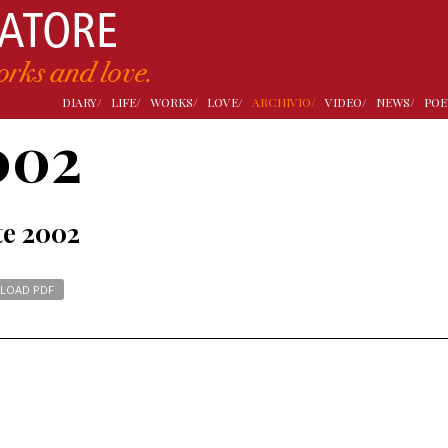
DIARY/
LIFE/
WORKS/
LOVE/
ARCHIVIO/
VIDEO/
NEWS/
POE
002
te 2002
LOAD PDF