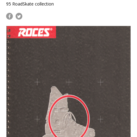
95 RoadSkate collection