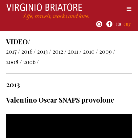
ita
eng
VIDEO/
2017 /
2016 /
2013 /
2012 /
2011 /
2010 /
2009 /
2008 /
2006 /
2013
Valentino Oscar SNAPS provolone