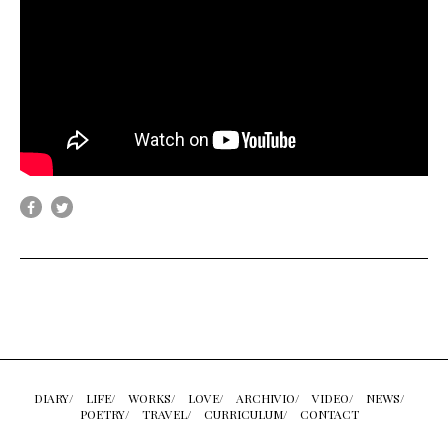
DIARY/
LIFE/
WORKS/
LOVE/
ARCHIVIO/
VIDEO/
NEWS/
POETRY/
TRAVEL/
CURRICULUM/
CONTACT