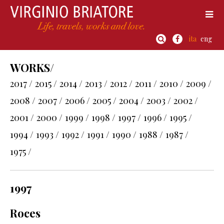
ita
eng
WORKS/
2017 /
2015 /
2014 /
2013 /
2012 /
2011 /
2010 /
2009 /
2008 /
2007 /
2006 /
2005 /
2004 /
2003 /
2002 /
2001 /
2000 /
1999 /
1998 /
1997 /
1996 /
1995 /
1994 /
1993 /
1992 /
1991 /
1990 /
1988 /
1987 /
1975 /
1997
Roces