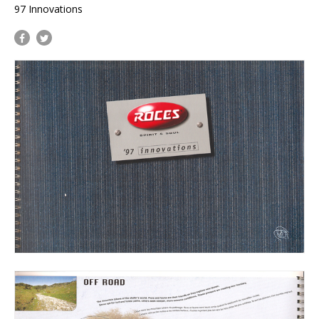
97 Innovations