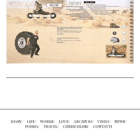
DIARY/
LIFE/
WORKS/
LOVE/
ARCHIVIO/
VIDEO/
NEWS/
POESIA/
TRAVEL/
CURRICULUM/
CONTATTI